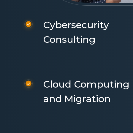
Cybersecurity
Consulting
Cloud Computing
and Migration