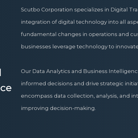
Scutbo Corporation specializes in Digital T
integration of digital technology into all asp
fundamental changes in operations and cus
businesses leverage technology to innovate
d
Our Data Analytics and Business Intelligenc
informed decisions and drive strategic initia
nce
encompass data collection, analysis, and int
improving decision-making.