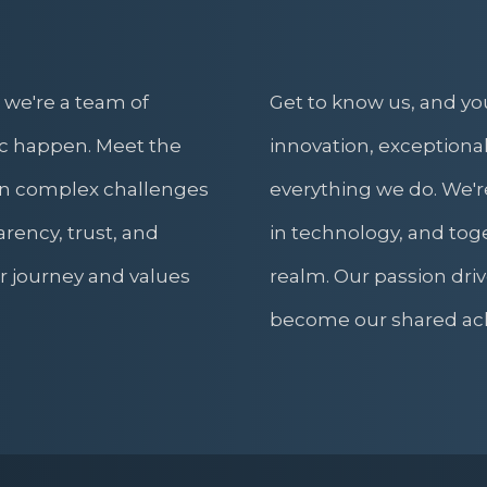
 we're a team of
Get to know us, and yo
c happen. Meet the
innovation, exceptional
rn complex challenges
everything we do. We're
arency, trust, and
in technology, and toge
ur journey and values
realm. Our passion driv
become our shared ac