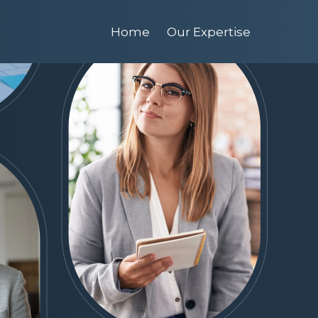
Home
Our Expertise