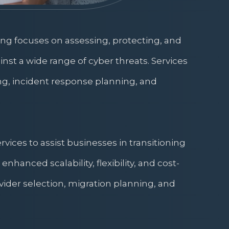
ing focuses on assessing, protecting, and
inst a wide range of cyber threats. Services
ng, incident response planning, and
ices to assist businesses in transitioning
enhanced scalability, flexibility, and cost-
ovider selection, migration planning, and