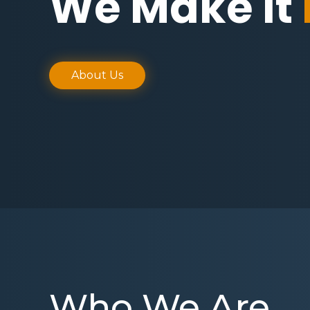
We Make It
About Us
Who We Are