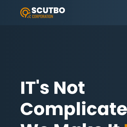
IT's Not
Complicat