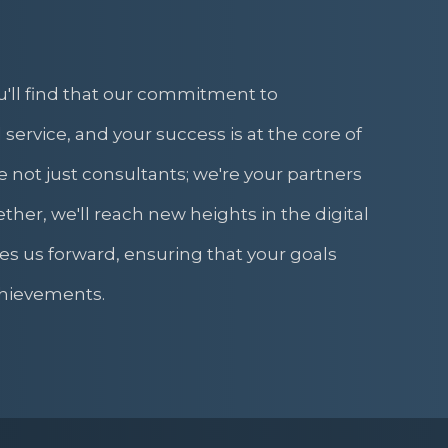
u'll find that our commitment to
 service, and your success is at the core of
 not just consultants; we're your partners
ther, we'll reach new heights in the digital
es us forward, ensuring that your goals
hievements.