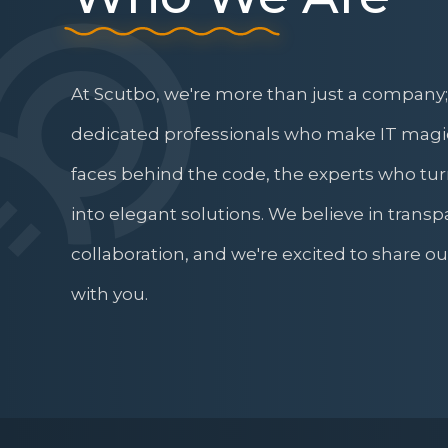
At Scutbo, we're more than just a company;
dedicated professionals who make IT magi
faces behind the code, the experts who tu
into elegant solutions. We believe in transp
collaboration, and we're excited to share o
with you.