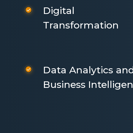
Digital
Transformation
Data Analytics an
Business Intellige