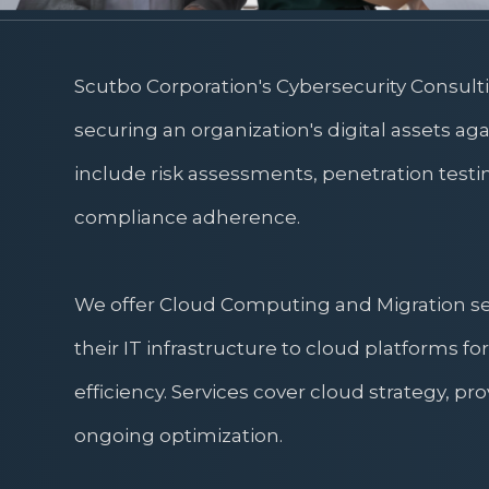
Scutbo Corporation's Cybersecurity Consult
securing an organization's digital assets aga
include risk assessments, penetration testi
compliance adherence.
We offer Cloud Computing and Migration serv
their IT infrastructure to cloud platforms for 
efficiency. Services cover cloud strategy, pr
ongoing optimization.