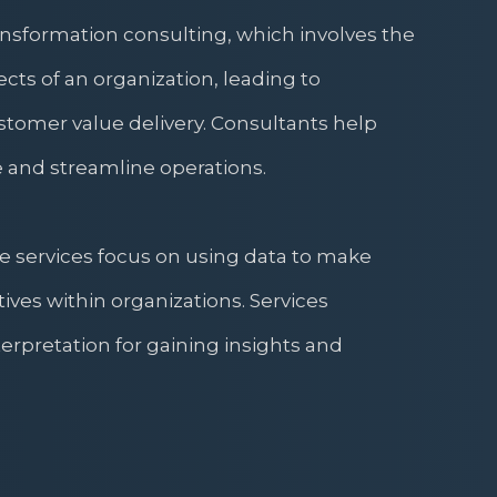
ransformation consulting, which involves the
ects of an organization, leading to
tomer value delivery. Consultants help
 and streamline operations.
e services focus on using data to make
tives within organizations. Services
erpretation for gaining insights and