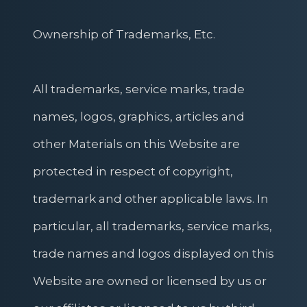
Ownership of Trademarks, Etc.
All trademarks, service marks, trade
names, logos, graphics, articles and
other Materials on this Website are
protected in respect of copyright,
trademark and other applicable laws. In
particular, all trademarks, service marks,
trade names and logos displayed on this
Website are owned or licensed by us or