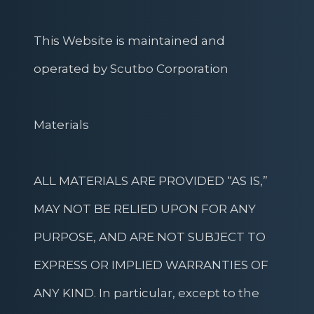
This Website is maintained and
operated by Scutbo Corporation
Materials
ALL MATERIALS ARE PROVIDED “AS IS,”
MAY NOT BE RELIED UPON FOR ANY
PURPOSE, AND ARE NOT SUBJECT TO
EXPRESS OR IMPLIED WARRANTIES OF
ANY KIND. In particular, except to the