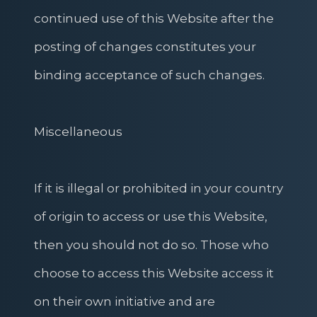
continued use of this Website after the
posting of changes constitutes your
binding acceptance of such changes.
Miscellaneous
If it is illegal or prohibited in your country
of origin to access or use this Website,
then you should not do so. Those who
choose to access this Website access it
on their own initiative and are