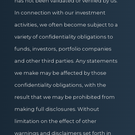
has not been validated or verified by us.
In connection with our investment
activities, we often become subject to a
variety of confidentiality obligations to
funds, investors, portfolio companies
and other third parties. Any statements
we make may be affected by those
confidentiality obligations, with the
result that we may be prohibited from
making full disclosures. Without
limitation on the effect of other
warnings and disclaimers set forth in