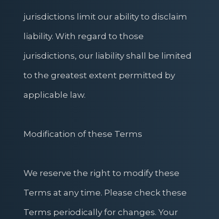
jurisdictions limit our ability to disclaim
liability. With regard to those
jurisdictions, our liability shall be limited
to the greatest extent permitted by
applicable law.
Modification of these Terms
We reserve the right to modify these
Terms at any time. Please check these
Terms periodically for changes. Your