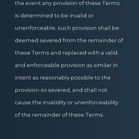
the event any provision of these Terms
is determined to be invalid or
unenforceable, such provision shall be
deemed severed from the remainder of
these Terms and replaced with a valid
and enforceable provision as similar in
intent as reasonably possible to the
provision so severed, and shall not
cause the invalidity or unenforceability
of the remainder of these Terms.