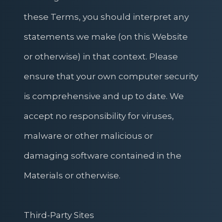
these Terms, you should interpret any
statements we make (on this Website
or otherwise) in that context. Please
ensure that your own computer security
is comprehensive and up to date. We
accept no responsibility for viruses,
malware or other malicious or
damaging software contained in the
Materials or otherwise.
Third-Party Sites