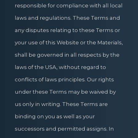
responsible for compliance with all local
laws and regulations. These Terms and
any disputes relating to these Terms or
your use of this Website or the Materials,
shall be governed in all respects by the
laws of the USA, without regard to
conflicts of laws principles. Our rights
under these Terms may be waived by
us only in writing. These Terms are
binding on you as well as your
successors and permitted assigns. In