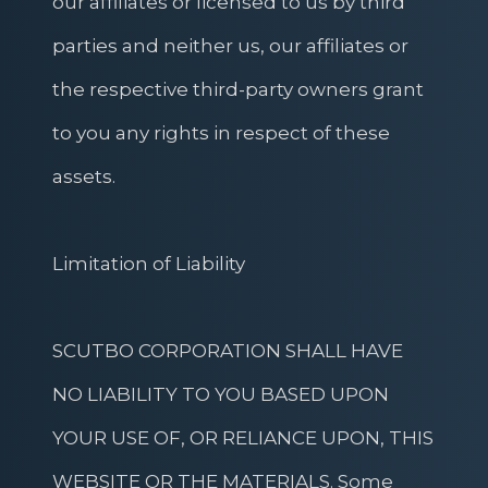
our affiliates or licensed to us by third
parties and neither us, our affiliates or
the respective third-party owners grant
to you any rights in respect of these
assets.
Limitation of Liability
SCUTBO CORPORATION SHALL HAVE
NO LIABILITY TO YOU BASED UPON
YOUR USE OF, OR RELIANCE UPON, THIS
WEBSITE OR THE MATERIALS. Some