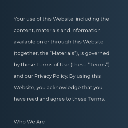
Your use of this Website, including the
content, materials and information
available on or through this Website
(together, the “Materials”), is governed
by these Terms of Use (these “Terms”)
and our Privacy Policy. By using this
Website, you acknowledge that you
have read and agree to these Terms.
Who We Are