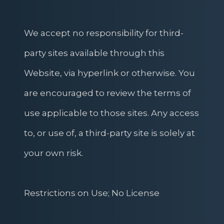
We accept no responsibility for third-
party sites available through this
Website, via hyperlink or otherwise. You
are encouraged to review the terms of
use applicable to those sites. Any access
to, or use of, a third-party site is solely at
your own risk.
Restrictions on Use; No License