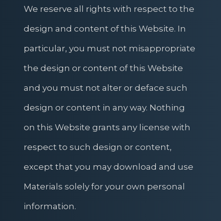
We reserve all rights with respect to the
design and content of this Website. In
particular, you must not misappropriate
the design or content of this Website
and you must not alter or deface such
design or content in any way. Nothing
on this Website grants any license with
respect to such design or content,
except that you may download and use
Materials solely for your own personal
information.