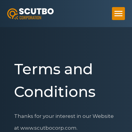
Terms and
Conditions
Thanks for your interest in our Website
at www.scutbocorp.com.