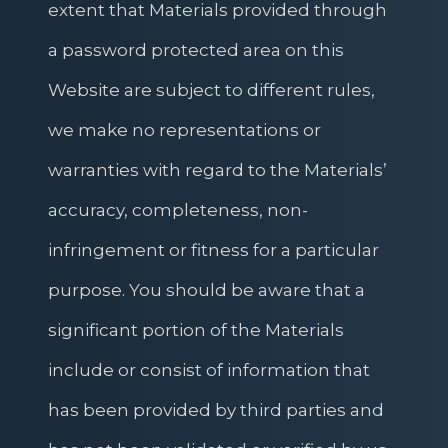
extent that Materials provided through
a password protected area on this
Website are subject to different rules,
we make no representations or
warranties with regard to the Materials’
accuracy, completeness, non-
infringement or fitness for a particular
purpose. You should be aware that a
significant portion of the Materials
include or consist of information that
has been provided by third parties and